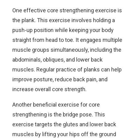
One effective core strengthening exercise is
the plank. This exercise involves holding a
push-up position while keeping your body
straight from head to toe. It engages multiple
muscle groups simultaneously, including the
abdominals, obliques, and lower back
muscles. Regular practice of planks can help
improve posture, reduce back pain, and
increase overall core strength.
Another beneficial exercise for core
strengthening is the bridge pose. This
exercise targets the glutes and lower back
muscles by lifting your hips off the ground