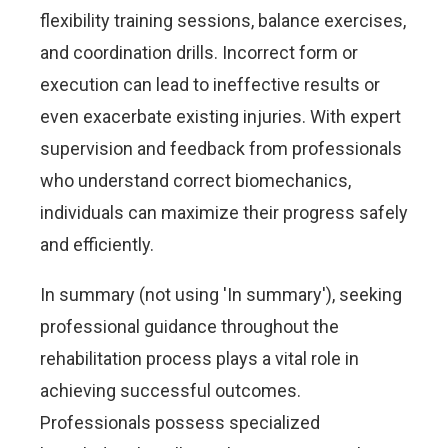
flexibility training sessions, balance exercises,
and coordination drills. Incorrect form or
execution can lead to ineffective results or
even exacerbate existing injuries. With expert
supervision and feedback from professionals
who understand correct biomechanics,
individuals can maximize their progress safely
and efficiently.
In summary (not using 'In summary'), seeking
professional guidance throughout the
rehabilitation process plays a vital role in
achieving successful outcomes.
Professionals possess specialized