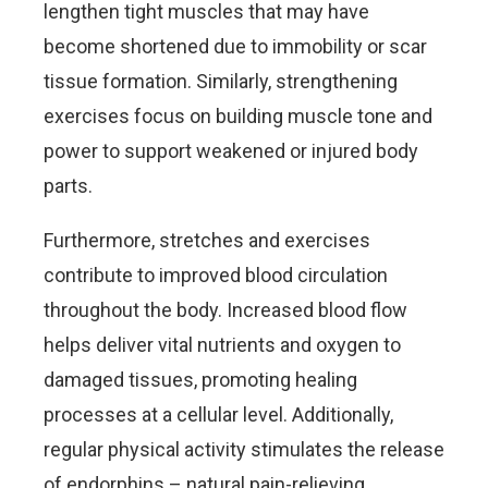
lengthen tight muscles that may have
become shortened due to immobility or scar
tissue formation. Similarly, strengthening
exercises focus on building muscle tone and
power to support weakened or injured body
parts.
Furthermore, stretches and exercises
contribute to improved blood circulation
throughout the body. Increased blood flow
helps deliver vital nutrients and oxygen to
damaged tissues, promoting healing
processes at a cellular level. Additionally,
regular physical activity stimulates the release
of endorphins – natural pain-relieving