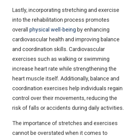
Lastly, incorporating stretching and exercise
into the rehabilitation process promotes
overall
physical well-being
by enhancing
cardiovascular health and improving balance
and coordination skills. Cardiovascular
exercises such as walking or swimming
increase heart rate while strengthening the
heart muscle itself. Additionally, balance and
coordination exercises help individuals regain
control over their movements, reducing the
risk of falls or accidents during daily activities.
The importance of stretches and exercises
cannot be overstated when it comes to