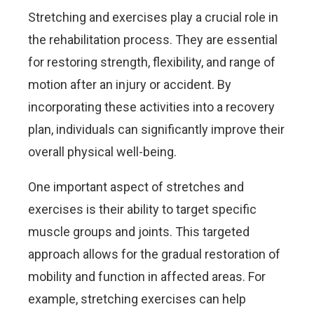
Stretching and exercises play a crucial role in
the rehabilitation process. They are essential
for restoring strength, flexibility, and range of
motion after an injury or accident. By
incorporating these activities into a recovery
plan, individuals can significantly improve their
overall physical well-being.
One important aspect of stretches and
exercises is their ability to target specific
muscle groups and joints. This targeted
approach allows for the gradual restoration of
mobility and function in affected areas. For
example, stretching exercises can help