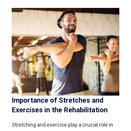
Importance of Stretches and
Exercises in the Rehabilitation
Stretching and exercise play a crucial role in