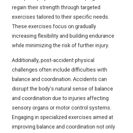
regain their strength through targeted
exercises tailored to their specific needs.
These exercises focus on gradually
increasing flexibility and building endurance
while minimizing the risk of further injury.
Additionally, post-accident physical
challenges often include difficulties with
balance and coordination. Accidents can
disrupt the body's natural sense of balance
and coordination due to injuries affecting
sensory organs or motor control systems.
Engaging in specialized exercises aimed at
improving balance and coordination not only