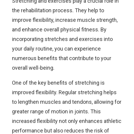
Stretching and exercises play a crucial role in
the rehabilitation process. They help to
improve flexibility, increase muscle strength,
and enhance overall physical fitness. By
incorporating stretches and exercises into
your daily routine, you can experience
numerous benefits that contribute to your
overall well-being.
One of the key benefits of stretching is
improved flexibility. Regular stretching helps
to lengthen muscles and tendons, allowing for
greater range of motion in joints. This
increased flexibility not only enhances athletic
performance but also reduces the risk of