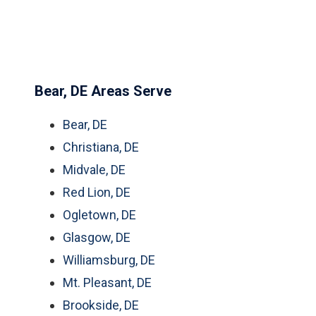
Bear, DE Areas Serve
Bear, DE
Christiana, DE
Midvale, DE
Red Lion, DE
Ogletown, DE
Glasgow, DE
Williamsburg, DE
Mt. Pleasant, DE
Brookside, DE