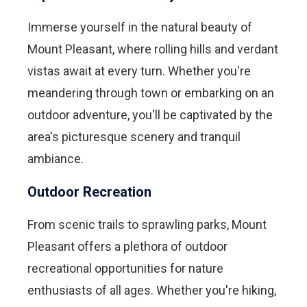
Immerse yourself in the natural beauty of
Mount Pleasant, where rolling hills and verdant
vistas await at every turn. Whether you're
meandering through town or embarking on an
outdoor adventure, you'll be captivated by the
area's picturesque scenery and tranquil
ambiance.
Outdoor Recreation
From scenic trails to sprawling parks, Mount
Pleasant offers a plethora of outdoor
recreational opportunities for nature
enthusiasts of all ages. Whether you're hiking,