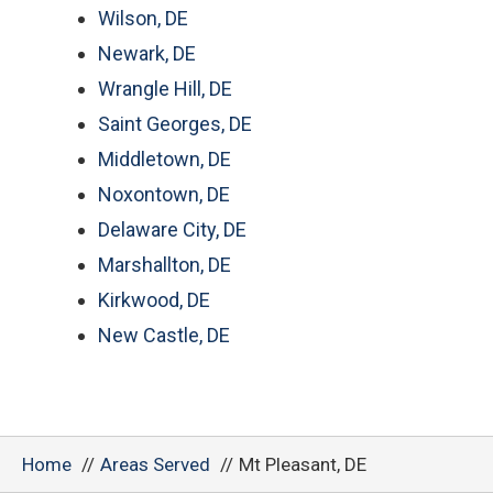
Wilson, DE
Newark, DE
Wrangle Hill, DE
Saint Georges, DE
Middletown, DE
Noxontown, DE
Delaware City, DE
Marshallton, DE
Kirkwood, DE
New Castle, DE
Home
Areas Served
Mt Pleasant, DE