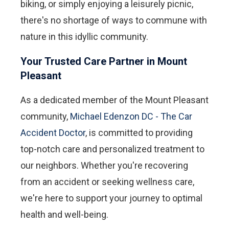
biking, or simply enjoying a leisurely picnic,
there's no shortage of ways to commune with
nature in this idyllic community.
Your Trusted Care Partner in Mount
Pleasant
As a dedicated member of the Mount Pleasant
community,
Michael Edenzon DC - The Car
Accident Doctor
, is committed to providing
top-notch care and personalized treatment to
our neighbors. Whether you're recovering
from an accident or seeking wellness care,
we're here to support your journey to optimal
health and well-being.