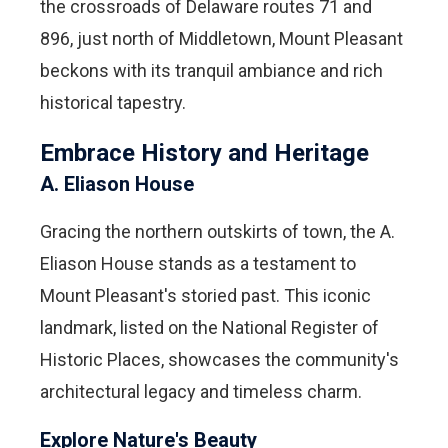
the crossroads of Delaware routes 71 and
896, just north of Middletown, Mount Pleasant
beckons with its tranquil ambiance and rich
historical tapestry.
Embrace History and Heritage
A. Eliason House
Gracing the northern outskirts of town, the A.
Eliason House stands as a testament to
Mount Pleasant's storied past. This iconic
landmark, listed on the National Register of
Historic Places, showcases the community's
architectural legacy and timeless charm.
Explore Nature's Beauty