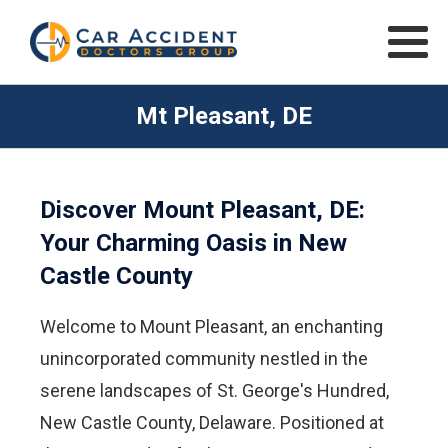
Mt Pleasant, DE
Discover Mount Pleasant, DE:
Your Charming Oasis in New
Castle County
Welcome to Mount Pleasant, an enchanting
unincorporated community nestled in the
serene landscapes of St. George's Hundred,
New Castle County, Delaware. Positioned at