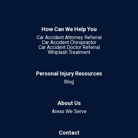
How Can We Help You
Car Accident Attorney Referral
Car Accident Chiropractor
Car Accident Doctor Referral
Whiplash Treatment
Personal Injury Resources
Blog
About Us
Areas We Serve
Contact