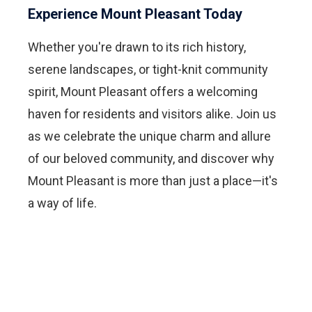
Experience Mount Pleasant Today
Whether you're drawn to its rich history,
serene landscapes, or tight-knit community
spirit, Mount Pleasant offers a welcoming
haven for residents and visitors alike. Join us
as we celebrate the unique charm and allure
of our beloved community, and discover why
Mount Pleasant is more than just a place—it's
a way of life.