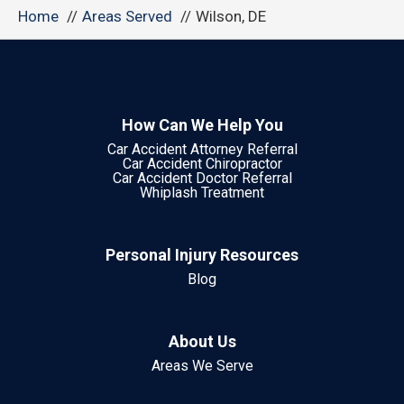
Home
Areas Served
Wilson, DE
How Can We Help You
Car Accident Attorney Referral
Car Accident Chiropractor
Car Accident Doctor Referral
Whiplash Treatment
Personal Injury Resources
Blog
About Us
Areas We Serve