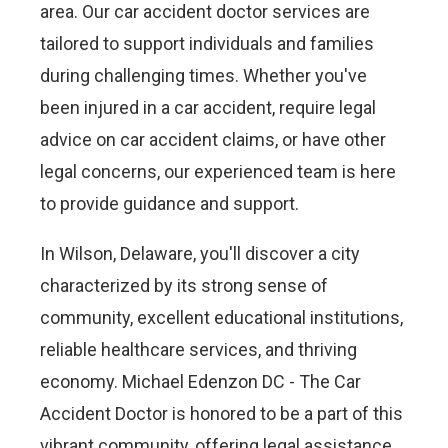
area. Our car accident doctor services are
tailored to support individuals and families
during challenging times. Whether you've
been injured in a car accident, require legal
advice on car accident claims, or have other
legal concerns, our experienced team is here
to provide guidance and support.
In Wilson, Delaware, you'll discover a city
characterized by its strong sense of
community, excellent educational institutions,
reliable healthcare services, and thriving
economy. Michael Edenzon DC - The Car
Accident Doctor is honored to be a part of this
vibrant community, offering legal assistance