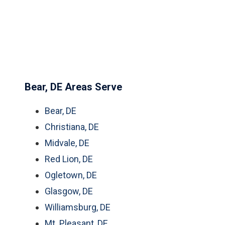
Bear, DE Areas Serve
Bear, DE
Christiana, DE
Midvale, DE
Red Lion, DE
Ogletown, DE
Glasgow, DE
Williamsburg, DE
Mt. Pleasant, DE