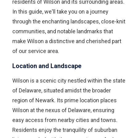
residents of Wilson and its surrounding areas.
In this guide, we'll take you on a journey
through the enchanting landscapes, close-knit
communities, and notable landmarks that
make Wilson a distinctive and cherished part
of our service area.
Location and Landscape
Wilson is a scenic city nestled within the state
of Delaware, situated amidst the broader
region of Newark. Its prime location places
Wilson at the nexus of Delaware, ensuring
easy access from nearby cities and towns.
Residents enjoy the tranquility of suburban