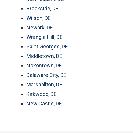
Brookside, DE
Wilson, DE
Newark, DE
Wrangle Hill, DE
Saint Georges, DE
Middletown, DE
Noxontown, DE
Delaware City, DE
Marshallton, DE
Kirkwood, DE
New Castle, DE