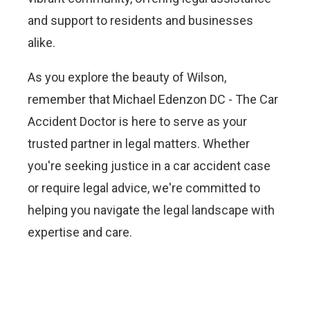
and support to residents and businesses
alike.
As you explore the beauty of Wilson,
remember that Michael Edenzon DC - The Car
Accident Doctor is here to serve as your
trusted partner in legal matters. Whether
you're seeking justice in a car accident case
or require legal advice, we're committed to
helping you navigate the legal landscape with
expertise and care.